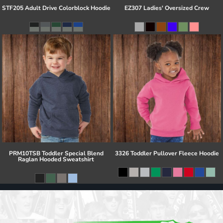
STF205 Adult Drive Colorblock Hoodie
EZ307 Ladies' Oversized Crew
PRM10TSB Toddler Special Blend
3326 Toddler Pullover Fleece Hoodie
Raglan Hooded Sweatshirt