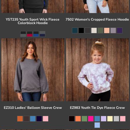
YST235 Youth Sport Wick Fleece
7502 Women's Cropped Fleece Hoodie
Colorblock Hoodie
EZ310 Ladies' Balloon Sleeve Crew
EZ983 Youth Tie Dye Fleece Crew