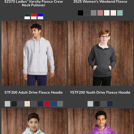
EZ370 Ladies' Varsity Fleece Crew
3525 Women's Weekend Fleece
Neck Pullover
STF200 Adult Drive Fleece Hoodie
YSTF200 Youth Drive Fleece Hoodie