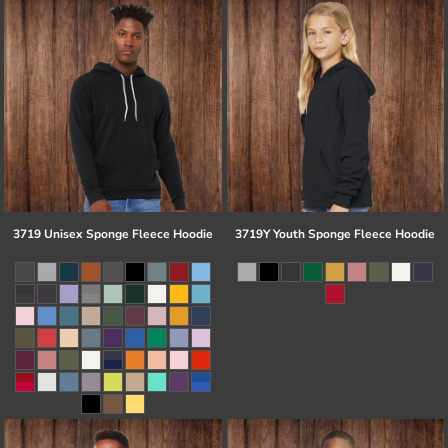
3719 Unisex Sponge Fleece Hoodie
3719Y Youth Sponge Fleece Hoodie