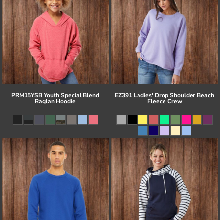
PRM15YSB Youth Special Blend
EZ391 Ladies' Drop Shoulder Beach
Raglan Hoodie
Fleece Crew