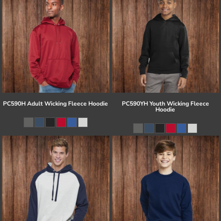
PC590H Adult Wicking Fleece Hoodie
PC590YH Youth Wicking Fleece
Hoodie