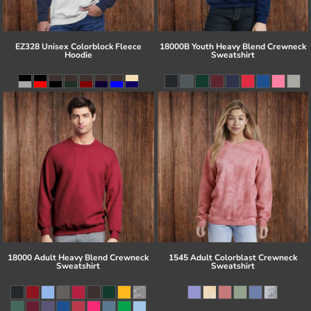
EZ328 Unisex Colorblock Fleece
18000B Youth Heavy Blend Crewneck
Hoodie
Sweatshirt
18000 Adult Heavy Blend Crewneck
1545 Adult Colorblast Crewneck
Sweatshirt
Sweatshirt