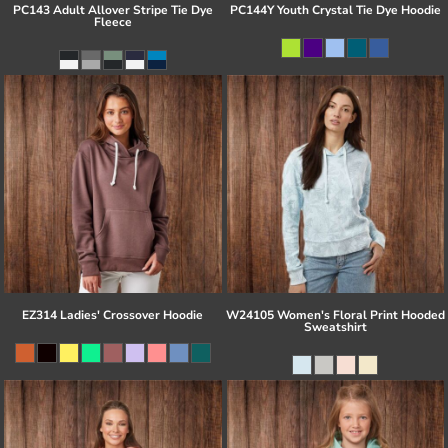
PC143 Adult Allover Stripe Tie Dye
PC144Y Youth Crystal Tie Dye Hoodie
Fleece
EZ314 Ladies' Crossover Hoodie
W24105 Women's Floral Print Hooded
Sweatshirt