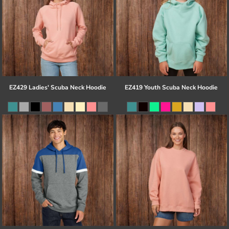
EZ429 Ladies' Scuba Neck Hoodie
EZ419 Youth Scuba Neck Hoodie