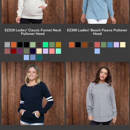
EZ329 Ladies' Classic Funnel Neck
EZ390 Ladies' Beach Fleece Pullover
Pullover Hood
Hood