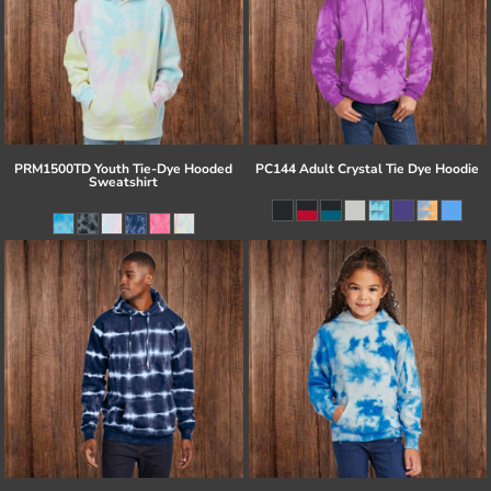
PRM1500TD Youth Tie-Dye Hooded
PC144 Adult Crystal Tie Dye Hoodie
Sweatshirt