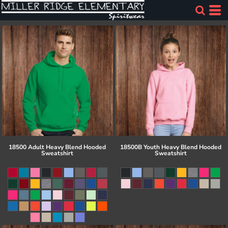
18500 Adult Heavy Blend Hooded
18500B Youth Heavy Blend Hooded
Sweatshirt
Sweatshirt