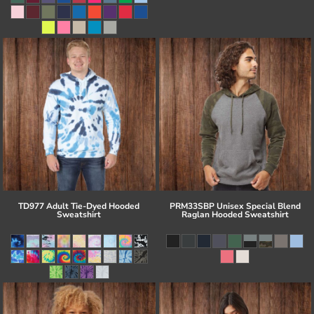
TD977 Adult Tie-Dyed Hooded
PRM33SBP Unisex Special Blend
Sweatshirt
Raglan Hooded Sweatshirt