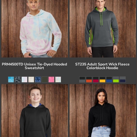
PRM4500TD Unisex Tie-Dyed Hooded
ST235 Adult Sport Wick Fleece
Sweatshirt
Colorblock Hoodie