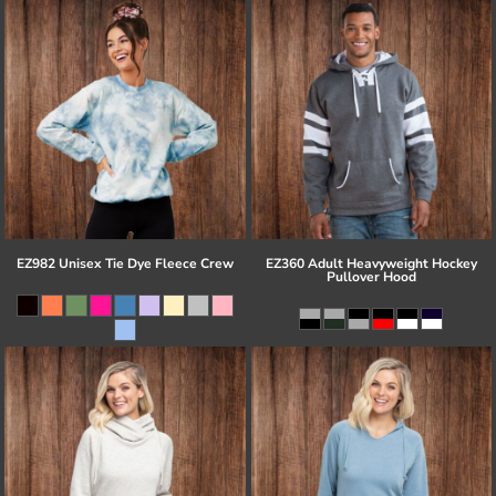
EZ982 Unisex Tie Dye Fleece Crew
EZ360 Adult Heavyweight Hockey
Pullover Hood