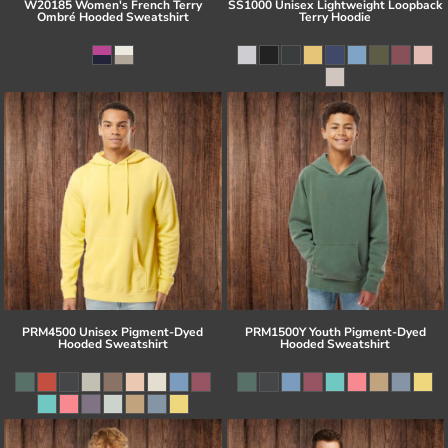
W20185 Women's French Terry
SS1000 Unisex Lightweight Loopback
Ombré Hooded Sweatshirt
Terry Hoodie
PRM4500 Unisex Pigment-Dyed
PRM1500Y Youth Pigment-Dyed
Hooded Sweatshirt
Hooded Sweatshirt