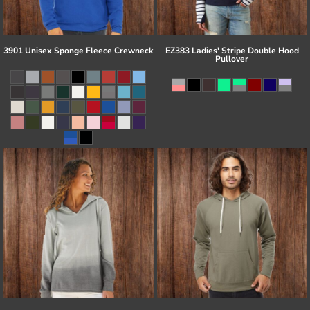
3901 Unisex Sponge Fleece Crewneck
EZ383 Ladies' Stripe Double Hood
Pullover