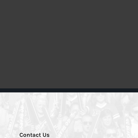
Contact Us