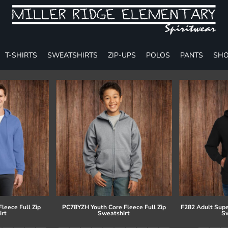
T-SHIRTS
SWEATSHIRTS
ZIP-UPS
POLOS
PANTS
SHO
leece Full Zip
PC78YZH Youth Core Fleece Full Zip
F282 Adult Supe
irt
Sweatshirt
Sw