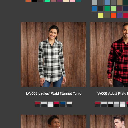
Register
Cart: 0 item
LW668 Ladies' Plaid Flannel Tunic
W668 Adult Plaid F