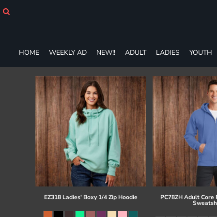
HOME
WEEKLY AD
NEW!!
ADULT
HOME
WEEKLY AD
NEW!!
ADULT
LADIES
YOUTH
LADIES
YOUTH
T-SHIRTS
SWEATSHIRTS
ZIP-UPS
POLOS
PANTS
SHORTS
ACCESSORIES
DESIGNS
GIFT CERTIFICATE
FAQ
EZ318 Ladies' Boxy 1/4 Zip Hoodie
PC78ZH Adult Core F
Sweatsh
Login