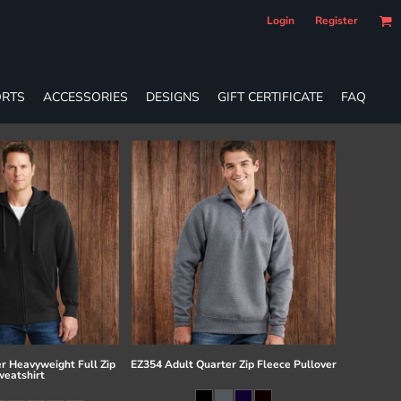
Login
Register
RTS
ACCESSORIES
DESIGNS
GIFT CERTIFICATE
FAQ
r Heavyweight Full Zip
EZ354 Adult Quarter Zip Fleece Pullover
eatshirt