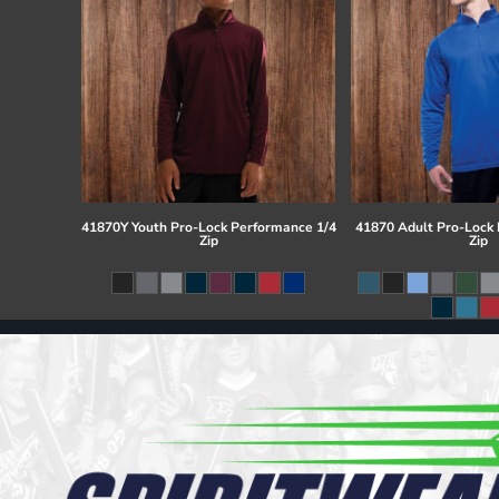
41870Y Youth Pro-Lock Performance 1/4
41870 Adult Pro-Lock
Zip
Zip