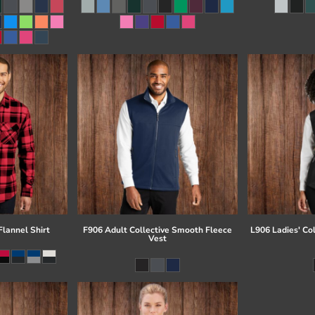
lannel Shirt
F906 Adult Collective Smooth Fleece
L906 Ladies' Co
Vest