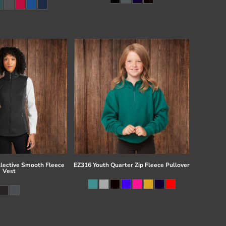
llective Smooth Fleece
EZ316 Youth Quarter Zip Fleece Pullover
Vest