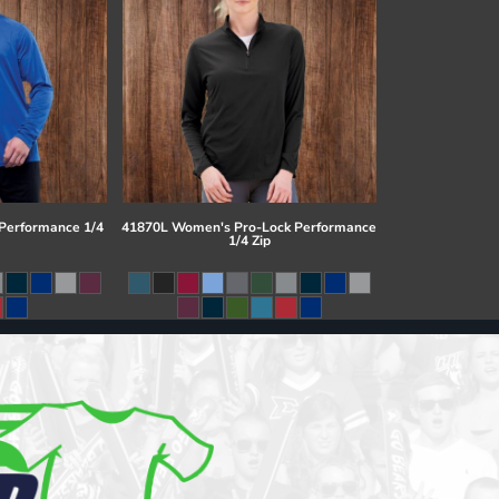
 Performance 1/4
41870L Women's Pro-Lock Performance
1/4 Zip