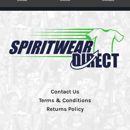
Contact Us
Terms & Conditions
Returns Policy