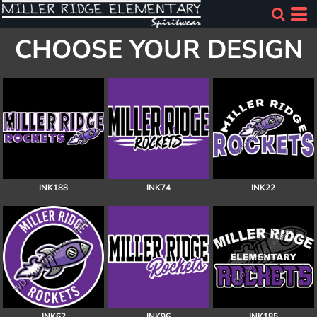
CHOOSE YOUR DESIGN
INK188
INK74
INK22
INK62
INK96
INK185