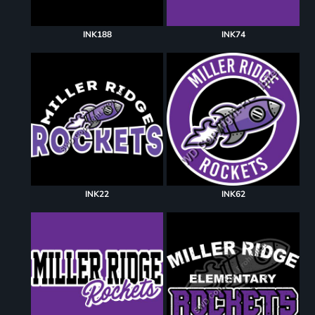
INK188
INK74
INK22
INK62