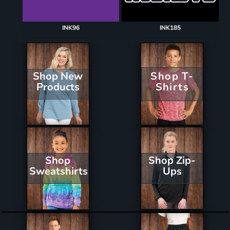
INK96
INK185
Shop New
Shop T-
Products
Shirts
Shop Zip-
Shop
Ups
Sweatshirts