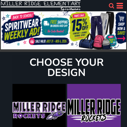
CHOOSE YOUR
DESIGN