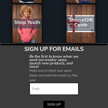
Shop eGift
Shop Youth
Cards
SIGN UP FOR EMAILS
Be the first to know when we
send out weekly sales,
launch new products, and
more!
Make sure to check your spam
folder and mark the emails as 'Not
Junk'
SIGN UP