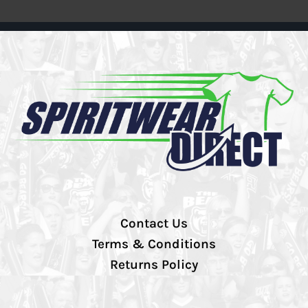
Contact Us
Terms & Conditions
Returns Policy