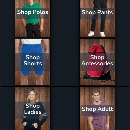
Shop Polos
Shop Pants
Shop
Shop
Shorts
Accessories
Shop
Shop Adult
Ladies