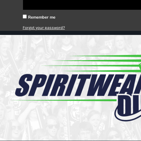
Register
Cart: 0 item
Remember me
Forgot your password?