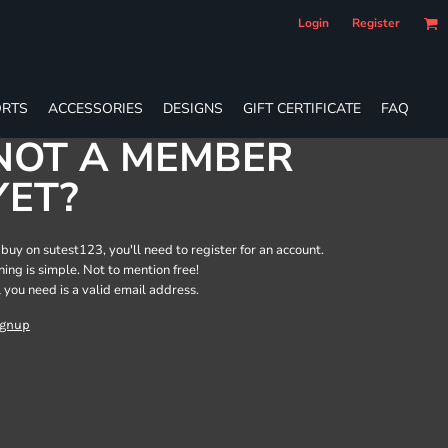
Login
Register
RTS
ACCESSORIES
DESIGNS
GIFT CERTIFICATE
FAQ
NOT A MEMBER
YET?
 buy on sutest123, you'll need to register for an account.
ining is simple. Not to mention free!
l you need is a valid email address.
ignup