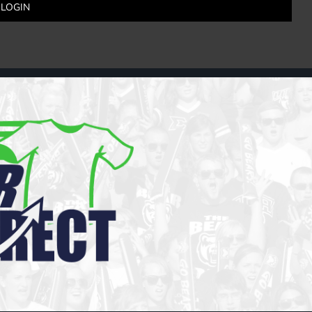
LOGIN