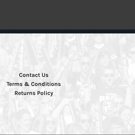
Contact Us
Terms & Conditions
Returns Policy