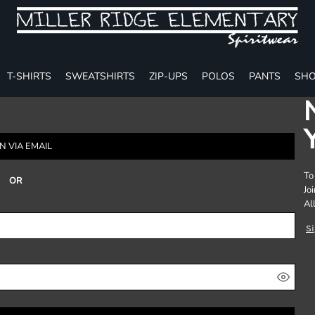
T-SHIRTS
SWEATSHIRTS
ZIP-UPS
POLOS
PANTS
SHO
N VIA EMAIL
To
OR
Jo
Al
S