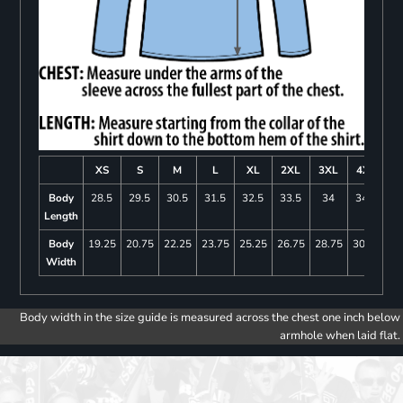
XS
S
M
L
XL
2XL
3XL
4XL
Body
28.5
29.5
30.5
31.5
32.5
33.5
34
34.5
Length
Body
19.25
20.75
22.25
23.75
25.25
26.75
28.75
30.75
Width
Body width in the size guide is measured across the chest one inch below
armhole when laid flat.