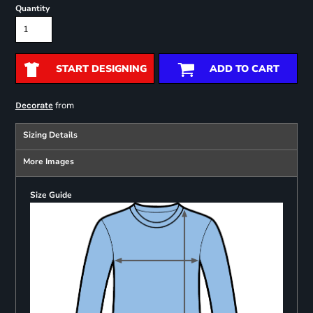
Quantity
START DESIGNING
ADD TO CART
from
Decorate
Sizing Details
More Images
Size Guide