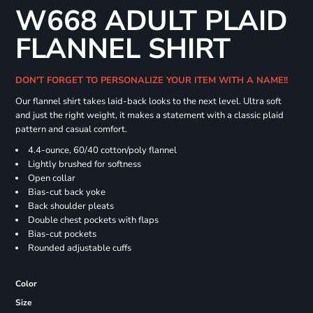
W668 ADULT PLAID
FLANNEL SHIRT
DON'T FORGET TO PERSONALIZE YOUR ITEM WITH A NAME!!
Our flannel shirt takes laid-back looks to the next level. Ultra soft
and just the right weight, it makes a statement with a classic plaid
pattern and casual comfort.
4.4-ounce, 60/40 cotton/poly flannel
Lightly brushed for softness
Open collar
Bias-cut back yoke
Back shoulder pleats
Double chest pockets with flaps
Bias-cut pockets
Rounded adjustable cuffs
Color
Size