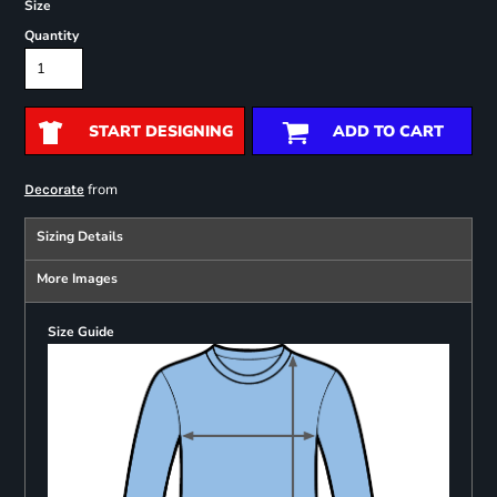
Size
Quantity
START DESIGNING
ADD TO CART
from
Decorate
Sizing Details
More Images
Size Guide