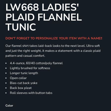
LW668 LADIES'
PLAID FLANNEL
TUNIC
DON'T FORGET TO PERSONALIZE YOUR ITEM WITH A NAME!!
Our flannel shirt takes laid-back looks to the next level. Ultra soft
and just the right weight, it makes a statement with a classic plaid
pattern and casual comfort.
4.4-ounce, 60/40 cotton/poly flannel
Lightly brushed for softness
Longer tunic length
Open collar
Bias-cut back yoke
Back box pleat
Roll sleeves with button tabs
Color