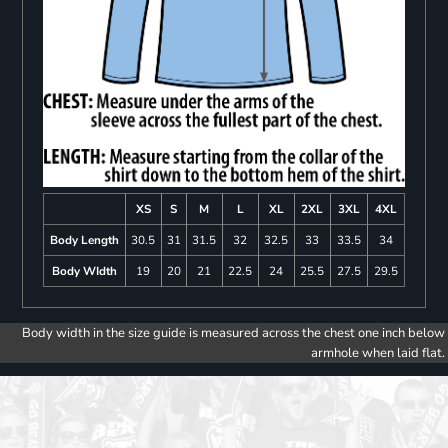
XS
S
M
L
XL
2XL
3XL
4XL
Body Length
30.5
31
31.5
32
32.5
33
33.5
34
Body WIdth
19
20
21
22.5
24
25.5
27.5
29.5
Body width in the size guide is measured across the chest one inch below
armhole when laid flat.