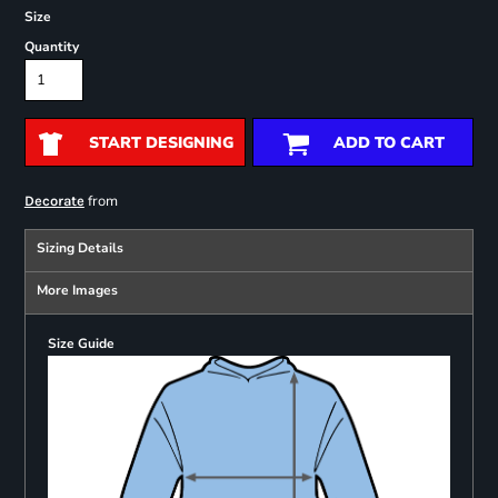
Size
Quantity
START DESIGNING
ADD TO CART
from
Decorate
Sizing Details
More Images
Size Guide