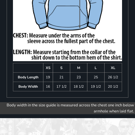
XS
S
M
L
XL
Body Length
19
21
23
25
26 1/2
Body Width
16
17 1/2
18 1/2
19 1/2
20 1/2
Body width in the size guide is measured across the chest one inch below
armhole when laid flat.