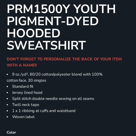
PRM1500Y YOUTH
PIGMENT-DYED
HOODED
SWEATSHIRT
DON'T FORGET TO PERSONALIZE THE BACK OF YOUR ITEM
WITH A NAME!!
9 oz./yd², 80/20 cotton/polyester blend with 100%
cotton face, 30 singles
Standard fit
Jersey lined hood
Split stitch double needle sewing on all seams
Twill neck tape
1 x 1 ribbing at cuffs and waistband
Woven label
Color