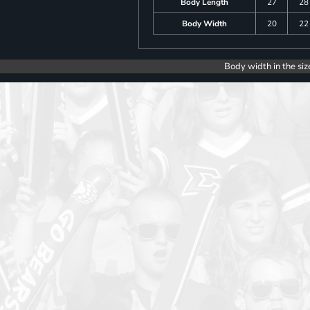
Body Length
27
28
Body Width
20
22
Body width in the siz