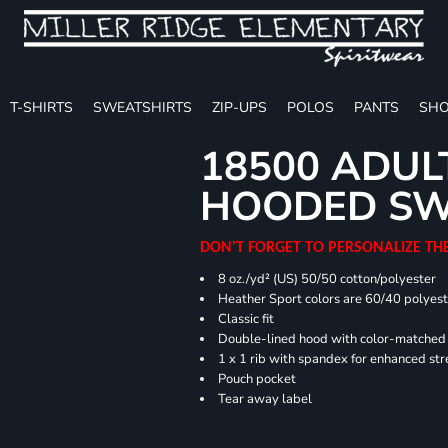
T-SHIRTS
SWEATSHIRTS
ZIP-UPS
POLOS
PANTS
SHO
18500 ADUL
HOODED SW
DON'T FORGET TO PERSONALIZE TH
8 oz./yd² (US) 50/50 cotton/polyester
Heather Sport colors are 60/40 polyest
Classic fit
Double-lined hood with color-matche
1 x 1 rib with spandex for enhanced st
Pouch pocket
Tear away label