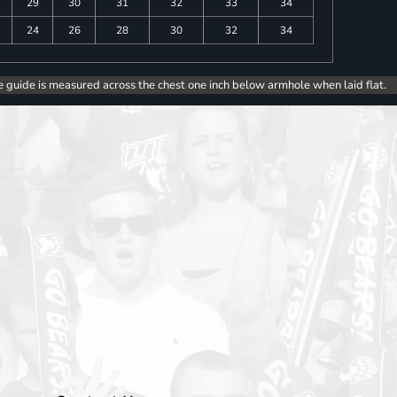
29
30
31
32
33
34
24
26
28
30
32
34
e guide is measured across the chest one inch below armhole when laid flat.