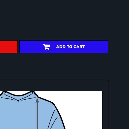
ADD TO CART