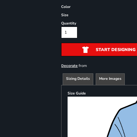
Color
Size
Quantity
START DESIGNING
from
Decorate
Sizing Details
More Images
Size Guide