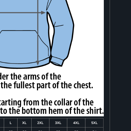
L
XL
2XL
3XL
4XL
5XL