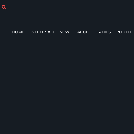
HOME
WEEKLY AD
NEW!!
ADULT
HOME
WEEKLY AD
NEW!!
ADULT
LADIES
YOUTH
LADIES
YOUTH
T-SHIRTS
SWEATSHIRTS
ZIP-UPS
POLOS
PANTS
SHORTS
ACCESSORIES
DESIGNS
GIFT CERTIFICATE
FAQ
Login