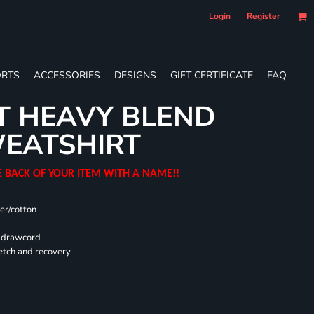
Login
Register
RTS
ACCESSORIES
DESIGNS
GIFT CERTIFICATE
FAQ
T HEAVY BLEND
EATSHIRT
E BACK OF YOUR ITEM WITH A NAME!!
er/cotton
d drawcord
retch and recovery