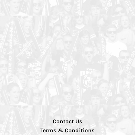
Contact Us
Terms & Conditions