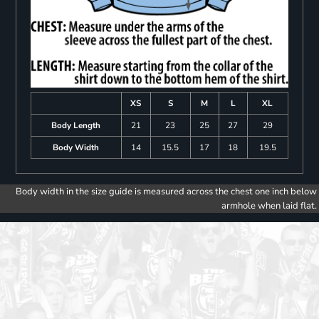
XS
S
M
L
XL
Body Length
21
23
25
27
29
Body Width
14
15.5
17
18
19.5
Body width in the size guide is measured across the chest one inch below
armhole when laid flat.