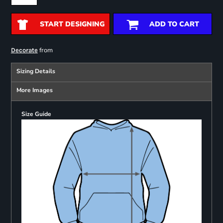
START DESIGNING
ADD TO CART
from
Decorate
Sizing Details
More Images
Size Guide