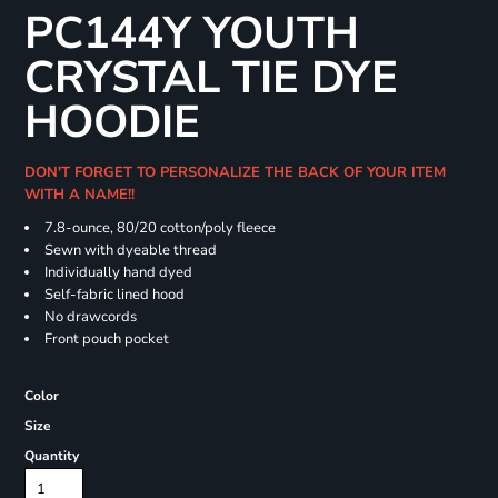
PC144Y YOUTH
CRYSTAL TIE DYE
HOODIE
DON'T FORGET TO PERSONALIZE THE BACK OF YOUR ITEM
WITH A NAME!!
7.8-ounce, 80/20 cotton/poly fleece
Sewn with dyeable thread
Individually hand dyed
Self-fabric lined hood
No drawcords
Front pouch pocket
Color
Size
Quantity