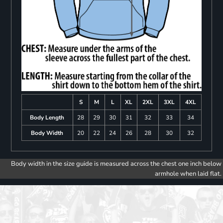
S
M
L
XL
2XL
3XL
4XL
Body Length
28
29
30
31
32
33
34
Body Width
20
22
24
26
28
30
32
Body width in the size guide is measured across the chest one inch below
armhole when laid flat.