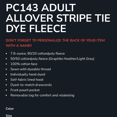
PC143 ADULT
ALLOVER STRIPE TIE
DYE FLEECE
DON'T FORGET TO PERSONALIZE THE BACK OF YOUR ITEM
WITH A NAME!!
7.8-ounce, 80/20 cotton/poly fleece
50/50 cotton/poly fleece (Graphite Heather/Light Grey)
100% cotton face
Sewn with dyeable thread
Individually hand dyed
Self-fabric lined hood
Dyed-to-match drawcords
Front pouch pocket
Removable tag for comfort and relabeling
Color
Size