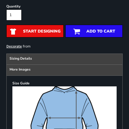
Quantity
START DESIGNING
ADD TO CART
from
Decorate
Sizing Details
More Images
Size Guide