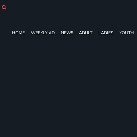
HOME
WEEKLY AD
NEW!!
ADULT
HOME
WEEKLY AD
NEW!!
ADULT
LADIES
YOUTH
LADIES
YOUTH
T-SHIRTS
SWEATSHIRTS
ZIP-UPS
POLOS
PANTS
SHORTS
ACCESSORIES
DESIGNS
GIFT CERTIFICATE
FAQ
Login