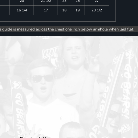
20
21 1/2
23
25
27
16 1/4
17
18
19
20 1/2
e guide is measured across the chest one inch below armhole when laid flat.