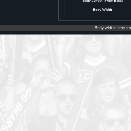
Body Length (From Back)
Body Width
Body width in the siz