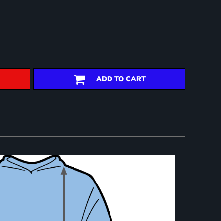
ADD TO CART