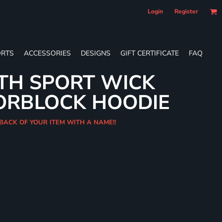
Login
Register
RTS
ACCESSORIES
DESIGNS
GIFT CERTIFICATE
FAQ
TH SPORT WICK
ORBLOCK HOODIE
 BACK OF YOUR ITEM WITH A NAME!!