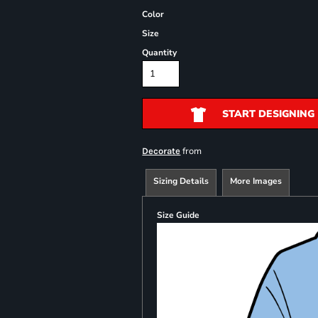
Color
Size
Quantity
START DESIGNING
from
Decorate
Sizing Details
More Images
Size Guide