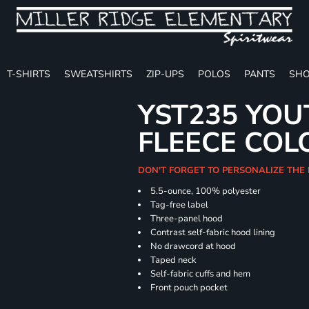
T-SHIRTS
SWEATSHIRTS
ZIP-UPS
POLOS
PANTS
SHO
YST235 YOU
FLEECE COL
DON'T FORGET TO PERSONALIZE THE
5.5-ounce, 100% polyester
Tag-free label
Three-panel hood
Contrast self-fabric hood lining
No drawcord at hood
Taped neck
Self-fabric cuffs and hem
Front pouch pocket