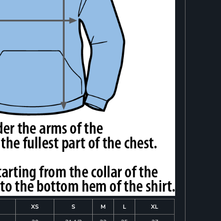
XS
S
M
L
XL