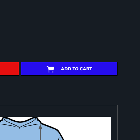
ADD TO CART