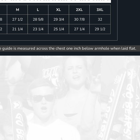
M
L
XL
2XL
3XL
/8
27 1/2
28 5/8
29 3/4
30 7/8
32
/2
21 1/4
23 1/4
25 1/4
27 1/4
29 1/2
e guide is measured across the chest one inch below armhole when laid flat.