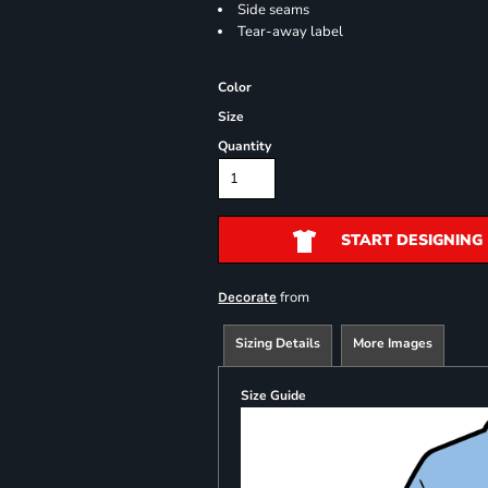
Side seams
Tear-away label
Color
Size
Quantity
START DESIGNING
from
Decorate
Sizing Details
More Images
Size Guide