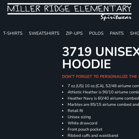
T-SHIRTS
SWEATSHIRTS
ZIP-UPS
POLOS
PANTS
SHO
3719 UNISE
HOODIE
DON'T FORGET TO PERSONALIZE THE
7 oz.(US) 10 oz.(CA), 52/48 airlume co
Athletic Heather is 90/10 airlume com
Heather Navy is 60/40 airlume combed 
Marbles are 85/15 airlume combed and 
Retail fit
Unisex sizing
White drawcord
Front pouch pocket
Ribbed cuffs and waistband