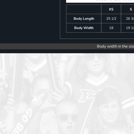
XS
S
Body Length
25 1/2
26 3
Body Width
18
19 1
Body width in the siz