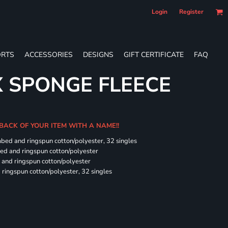
Login
Register
RTS
ACCESSORIES
DESIGNS
GIFT CERTIFICATE
FAQ
X SPONGE FLEECE
 BACK OF YOUR ITEM WITH A NAME!!
mbed and ringspun cotton/polyester, 32 singles
bed and ringspun cotton/polyester
and ringspun cotton/polyester
ringspun cotton/polyester, 32 singles