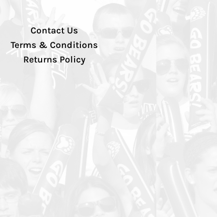
Contact Us
Terms & Conditions
Returns Policy