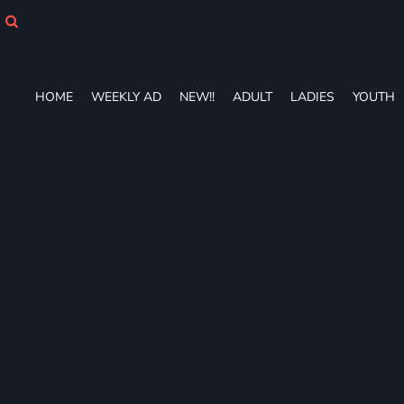
HOME
WEEKLY AD
NEW!!
ADULT
HOME
WEEKLY AD
NEW!!
ADULT
LADIES
YOUTH
LADIES
YOUTH
T-SHIRTS
SWEATSHIRTS
ZIP-UPS
POLOS
PANTS
SHORTS
ACCESSORIES
DESIGNS
GIFT CERTIFICATE
FAQ
Login