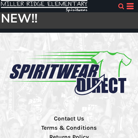
NEW!!
Contact Us
Terms & Conditions
Returns Policy