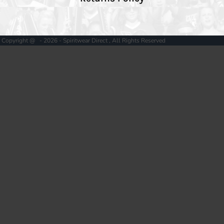
Copyright @ - 2026 - Spiritwear Direct , All Rights Reserved