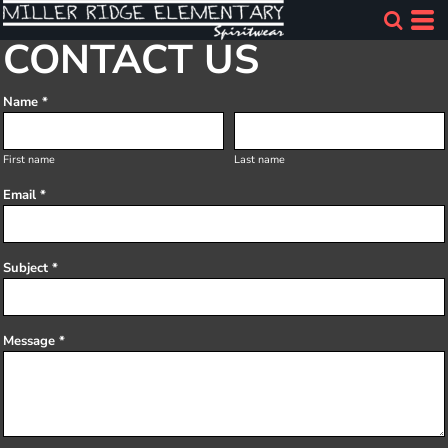
CONTACT US
Name *
First name
Last name
Email *
Subject *
Message *