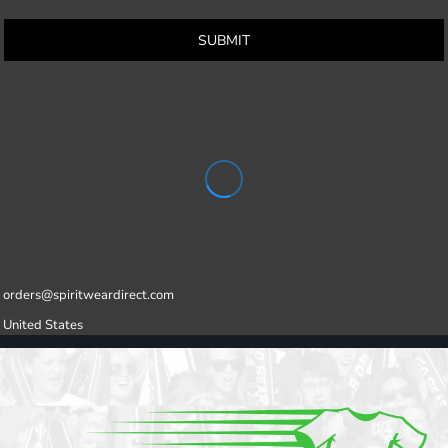
SUBMIT
orders@spiritweardirect.com
United States