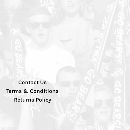
Contact Us
Terms & Conditions
Returns Policy