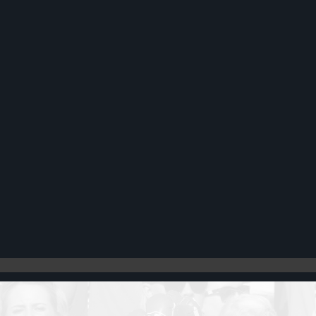
Register
Cart: 0 item