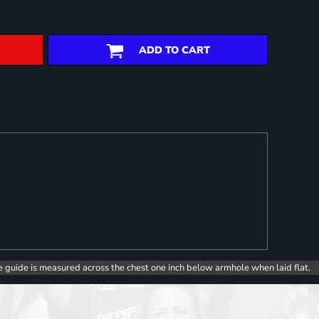
ADD TO CART
e guide is measured across the chest one inch below armhole when laid flat.