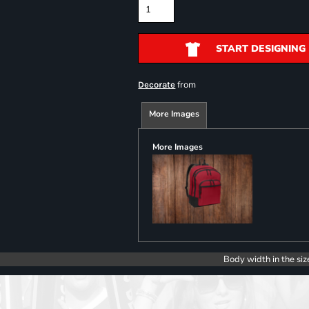
START DESIGNING
from
Decorate
More Images
More Images
Body width in the siz