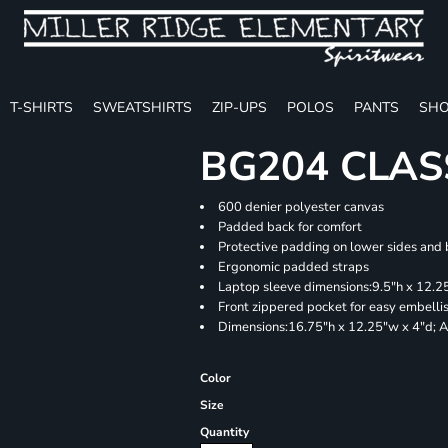
T-SHIRTS
SWEATSHIRTS
ZIP-UPS
POLOS
PANTS
SHO
BG204 CLAS
600 denier polyester canvas
Padded back for comfort
Protective padding on lower sides and
Ergonomic padded straps
Laptop sleeve dimensions:9.5"h x 12.25
Front zippered pocket for easy embell
Dimensions:16.75"h x 12.25"w x 4"d; A
Color
Size
Quantity