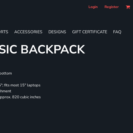
Login
Register
RTS
ACCESSORIES
DESIGNS
GIFT CERTIFICATE
FAQ
SIC BACKPACK
 bottom
"; fits most 15" laptops
ishment
pprox. 820 cubic inches