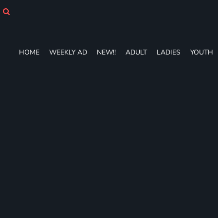
HOME
WEEKLY AD
NEW!!
ADULT
HOME
WEEKLY AD
NEW!!
ADULT
LADIES
YOUTH
LADIES
YOUTH
T-SHIRTS
SWEATSHIRTS
ZIP-UPS
POLOS
PANTS
SHORTS
ACCESSORIES
DESIGNS
GIFT CERTIFICATE
FAQ
Login