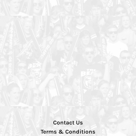
Contact Us
Terms & Conditions