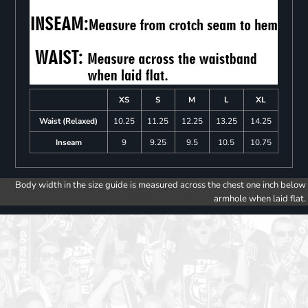
XS
S
M
L
XL
Waist (Relaxed)
10.25
11.25
12.25
13.25
14.25
Inseam
9
9.25
9.5
10.5
10.75
Body width in the size guide is measured across the chest one inch below
armhole when laid flat.