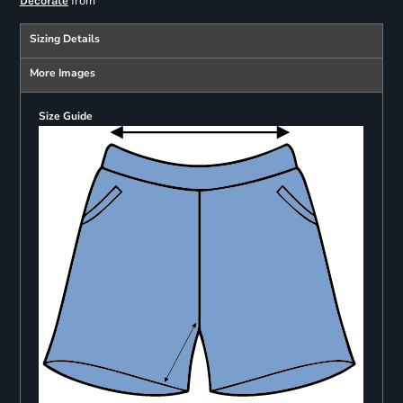
from
Decorate
Sizing Details
More Images
Size Guide