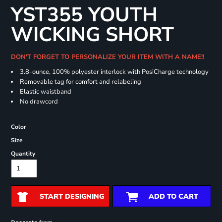
YST355 YOUTH
WICKING SHORT
DON'T FORGET TO PERSONALIZE YOUR ITEM WITH A NAME!!
3.8-ounce, 100% polyester interlock with PosiCharge technology
Removable tag for comfort and relabeling
Elastic waistband
No drawcord
Color
Size
Quantity
START DESIGNING
ADD TO CART