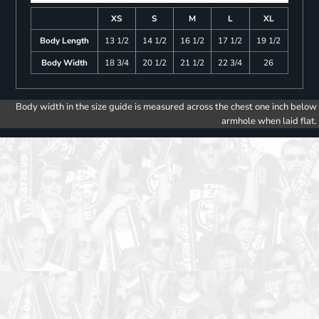
XS
S
M
L
XL
Body Length
13 1/2
14 1/2
16 1/2
17 1/2
19 1/2
Body Width
18 3/4
20 1/2
21 1/2
22 3/4
26
Body width in the size guide is measured across the chest one inch below
armhole when laid flat.