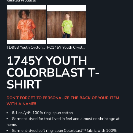
Related Products
TD953 Youth Cyclone Pinwheel Short Sleeve T-Shirt
PC145Y Youth Crystal Tie Dye Tee
1745Y YOUTH
COLORBLAST T-
SHIRT
DON'T FORGET TO PERSONALIZE THE BACK OF YOUR ITEM
WITH A NAME!!
6.1 oz./yd², 100% ring-spun cotton
Garment-dyed for that lived in feel and almost no shrinkage at
home.
Garment-dyed soft ring-spun Colorblast™ fabric with 100%