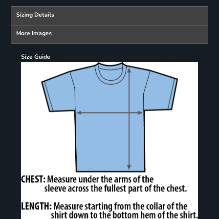
Sizing Details
More Images
Size Guide