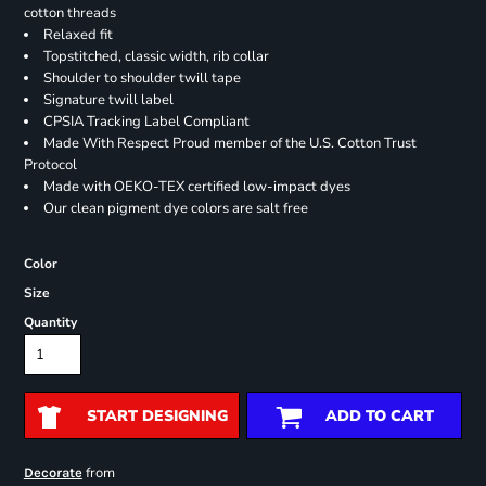
cotton threads
Relaxed fit
Topstitched, classic width, rib collar
Shoulder to shoulder twill tape
Signature twill label
CPSIA Tracking Label Compliant
Made With Respect Proud member of the U.S. Cotton Trust
Protocol
Made with OEKO-TEX certified low-impact dyes
Our clean pigment dye colors are salt free
Color
Size
Quantity
START DESIGNING
ADD TO CART
from
Decorate