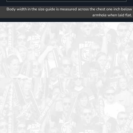
Body width in the size guide is measured across the chest one inch below
armhole when laid flat.