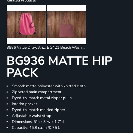
Related Products
8886 Value Drawstring Backpack
BG421 Beach Wash Tote
BG936 MATTE HIP
PACK
Smooth matte polyester with knitted cloth
Zippered main compartment
Dyed-to-match metal zipper pulls
Interior pocket
Dyed-to-match molded zipper
Adjustable waist strap
Dimensions: 5"h x 8"w x 1.7"d
Capacity: 45.8 cu. in./0.75 L