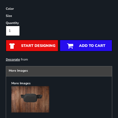
Color
Size
Quantity
START DESIGNING
ADD TO CART
from
Decorate
More Images
More Images