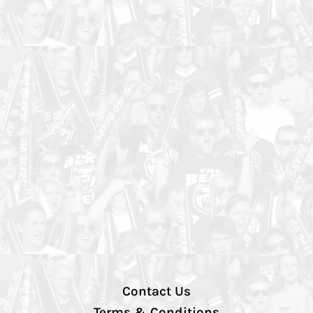
Contact Us
Terms & Conditions