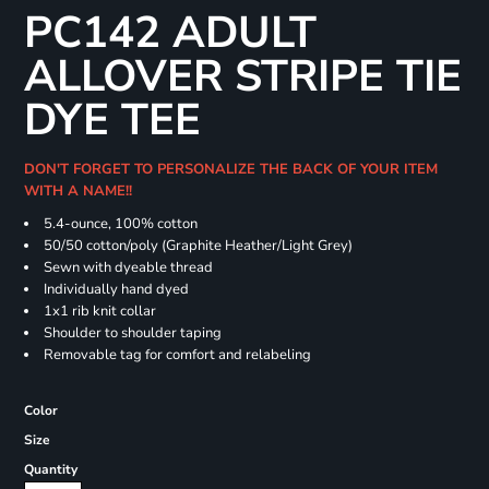
PC142 ADULT
ALLOVER STRIPE TIE
DYE TEE
DON'T FORGET TO PERSONALIZE THE BACK OF YOUR ITEM
WITH A NAME!!
5.4-ounce, 100% cotton
50/50 cotton/poly (Graphite Heather/Light Grey)
Sewn with dyeable thread
Individually hand dyed
1x1 rib knit collar
Shoulder to shoulder taping
Removable tag for comfort and relabeling
Color
Size
Quantity