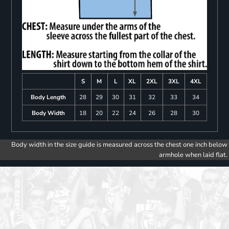
S
M
L
XL
2XL
3XL
4XL
Body Length
28
29
30
31
32
33
34
Body Width
18
20
22
24
26
28
30
Body width in the size guide is measured across the chest one inch below
armhole when laid flat.