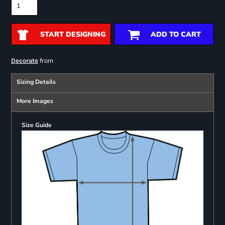
START DESIGNING
ADD TO CART
from
Decorate
Sizing Details
More Images
Size Guide