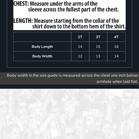
2T
3T
4T
Body Length
14
15
16
Body Width
12
13
14
Body width in the size guide is measured across the chest one inch below
armhole when laid flat.