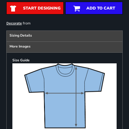
START DESIGNING
ADD TO CART
from
Decorate
Sizing Details
More Images
Size Guide