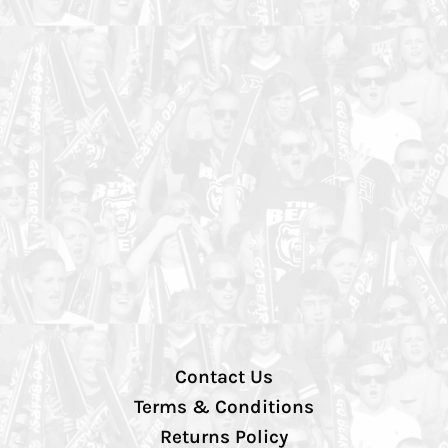
Contact Us
Terms & Conditions
Returns Policy