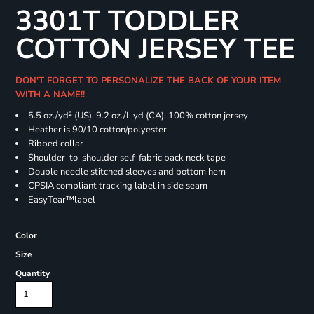
3301T TODDLER
COTTON JERSEY TEE
DON'T FORGET TO PERSONALIZE THE BACK OF YOUR ITEM
WITH A NAME!!
5.5 oz./yd² (US), 9.2 oz./L yd (CA), 100% cotton jersey
Heather is 90/10 cotton/polyester
Ribbed collar
Shoulder-to-shoulder self-fabric back neck tape
Double needle stitched sleeves and bottom hem
CPSIA compliant tracking label in side seam
EasyTear™label
Color
Size
Quantity