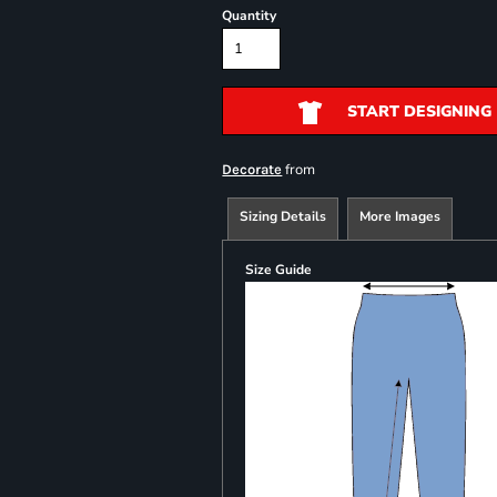
Quantity
START DESIGNING
from
Decorate
Sizing Details
More Images
Size Guide