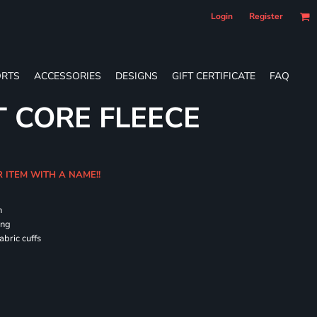
Login
Register
RTS
ACCESSORIES
DESIGNS
GIFT CERTIFICATE
FAQ
T CORE FLEECE
R ITEM WITH A NAME!!
h
ing
abric cuffs