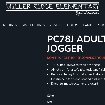
T-SHIRTS
SWEATSHIRTS
ZIP-UPS
POLOS
PANTS
SHO
PC78J ADUL
JOGGER
DON'T FORGET TO PERSONALIZE YOU
7.8-ounce, 50/50 cotton/poly fleece
Air jet yarn for a soft, pill-resistant finis
Removable tag for comfort and relabel
Elastic, self-fabric waistband and self-f
Dyed-to-match exterior drawcord
Color
Size