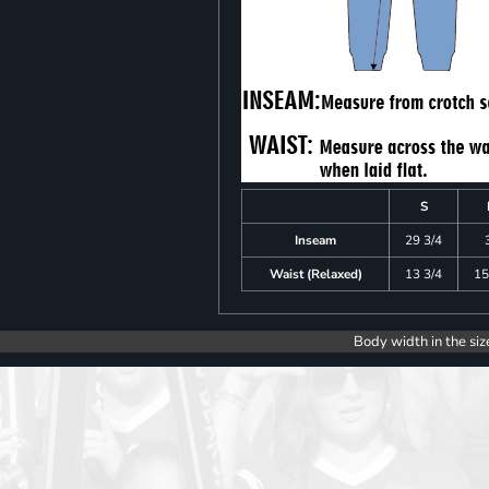
S
Inseam
29 3/4
Waist (Relaxed)
13 3/4
15
Body width in the siz