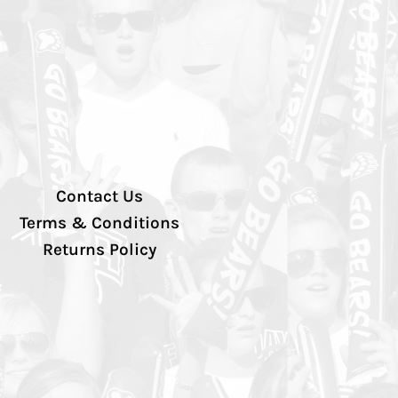
Contact Us
Terms & Conditions
Returns Policy