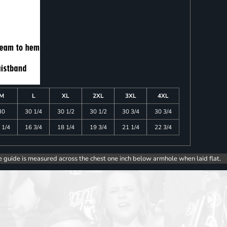
M
L
XL
2XL
3XL
4XL
30
30 1/4
30 1/2
30 1/2
30 3/4
30 3/4
 1/4
16 3/4
18 1/4
19 3/4
21 1/4
22 3/4
e guide is measured across the chest one inch below armhole when laid flat.