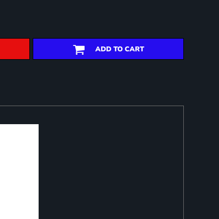
ADD TO CART