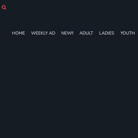
HOME
WEEKLY AD
NEW!!
ADULT
HOME
WEEKLY AD
NEW!!
ADULT
LADIES
YOUTH
LADIES
YOUTH
T-SHIRTS
SWEATSHIRTS
ZIP-UPS
POLOS
PANTS
SHORTS
ACCESSORIES
DESIGNS
GIFT CERTIFICATE
FAQ
Login