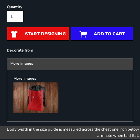
Quantity
START DESIGNING
ADD TO CART
from
Decorate
More Images
More Images
Body width in the size guide is measured across the chest one inch below
armhole when laid flat.