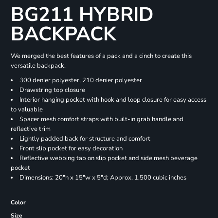
BG211 HYBRID
BACKPACK
We merged the best features of a pack and a cinch to create this
versatile backpack.
300 denier polyester, 210 denier polyester
Drawstring top closure
Interior hanging pocket with hook and loop closure for easy access
to valuable
Spacer mesh comfort straps with built-in grab handle and
reflective trim
Lightly padded back for structure and comfort
Front slip pocket for easy decoration
Reflective webbing tab on slip pocket and side mesh beverage
pocket
Dimensions: 20"h x 15"w x 5"d; Approx. 1,500 cubic inches
Color
Size