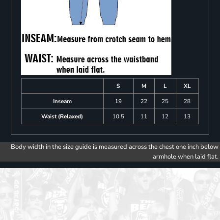
S
M
L
XL
Inseam
19
22
25
28
Waist (Relaxed)
10.5
11
12
13
Body width in the size guide is measured across the chest one inch below
armhole when laid flat.