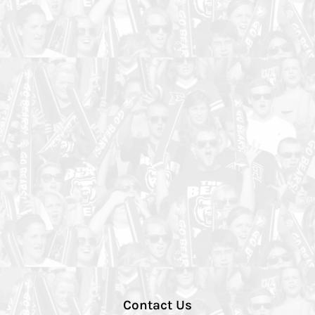
Contact Us