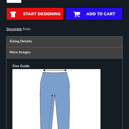
START DESIGNING
ADD TO CART
from
Decorate
Sizing Details
More Images
Size Guide