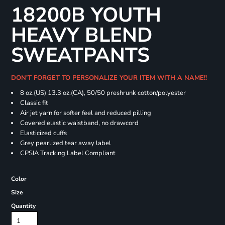
18200B YOUTH
HEAVY BLEND
SWEATPANTS
DON'T FORGET TO PERSONALIZE YOUR ITEM WITH A NAME!!
8 oz.(US) 13.3 oz.(CA), 50/50 preshrunk cotton/polyester
Classic fit
Air jet yarn for softer feel and reduced pilling
Covered elastic waistband, no drawcord
Elasticized cuffs
Grey pearlized tear away label
CPSIA Tracking Label Compliant
Color
Size
Quantity