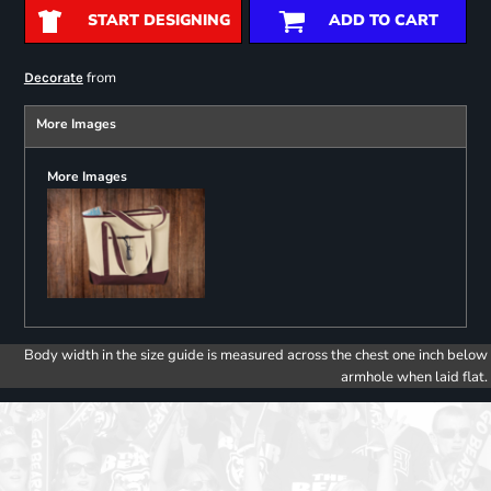
START DESIGNING
ADD TO CART
from
Decorate
More Images
More Images
Body width in the size guide is measured across the chest one inch below
armhole when laid flat.