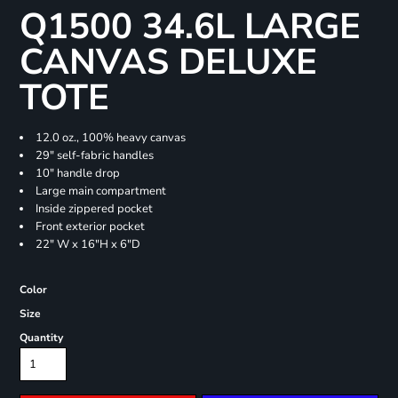
Q1500 34.6L LARGE
CANVAS DELUXE
TOTE
12.0 oz., 100% heavy canvas
29" self-fabric handles
10" handle drop
Large main compartment
Inside zippered pocket
Front exterior pocket
22" W x 16"H x 6"D
Color
Size
Quantity