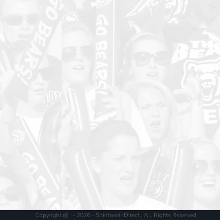
Copyright @ - 2026 - Spiritwear Direct , All Rights Reserved