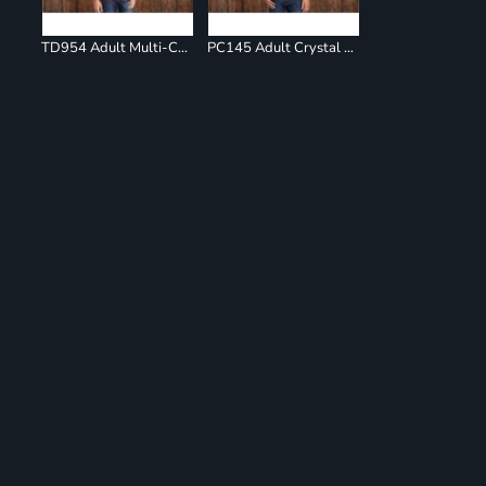
TD954 Adult Multi-Color Spiral T-Shirt
PC145 Adult Crystal Tie Dye Tee