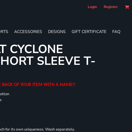
Login
Register
RTS
ACCESSORIES
DESIGNS
GIFT CERTIFICATE
FAQ
T CYCLONE
HORT SLEEVE T-
E BACK OF YOUR ITEM WITH A NAME!!
cotton
s
each for its own uniqueness. Wash separately.