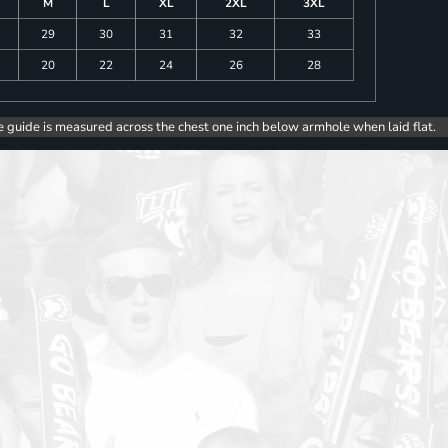
M
L
XL
2XL
3XL
29
30
31
32
33
20
22
24
26
28
e guide is measured across the chest one inch below armhole when laid flat.