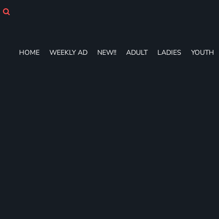
HOME
WEEKLY AD
NEW!!
ADULT
HOME
WEEKLY AD
NEW!!
ADULT
LADIES
YOUTH
LADIES
YOUTH
T-SHIRTS
SWEATSHIRTS
ZIP-UPS
POLOS
PANTS
SHORTS
ACCESSORIES
DESIGNS
GIFT CERTIFICATE
FAQ
Login