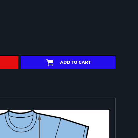
ADD TO CART