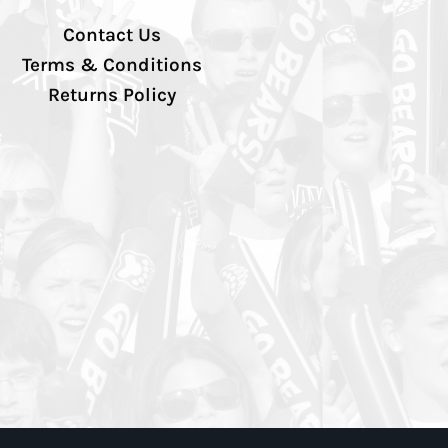
Contact Us
Terms & Conditions
Returns Policy