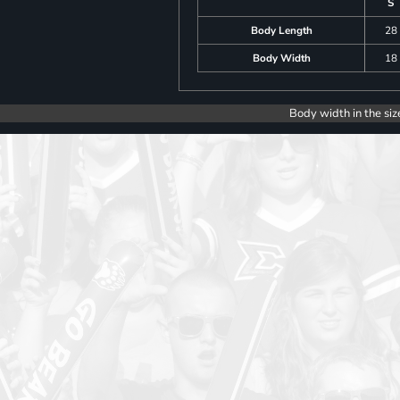
S
Body Length
28
Body Width
18
Body width in the siz