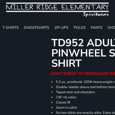
T-SHIRTS
SWEATSHIRTS
ZIP-UPS
POLOS
PANTS
SHO
TD952 ADUL
PINWHEEL S
SHIRT
DON'T FORGET TO PERSONALIZE TH
5.3 oz., preshrunk 100% heavyweight 
Double-needle sleeve and bottom hem
Taped neck and shoulders
7/8" rib collar
Classic fit
Sewn in Label
No two shirts are exactly alike. Enjoy 