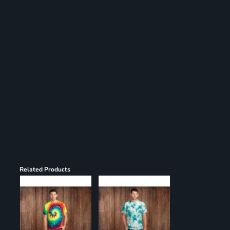
Register
Cart: 0 item
Related Products