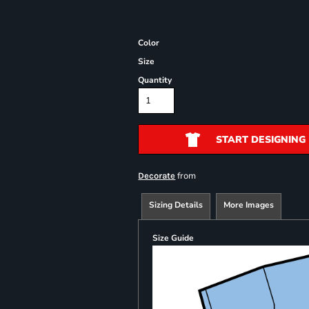
Color
Size
Quantity
START DESIGNING
from
Decorate
Sizing Details
More Images
Size Guide