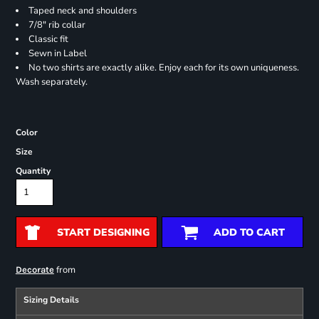
Taped neck and shoulders
7/8" rib collar
Classic fit
Sewn in Label
No two shirts are exactly alike. Enjoy each for its own uniqueness.
Wash separately.
Color
Size
Quantity
START DESIGNING
ADD TO CART
from
Decorate
Sizing Details