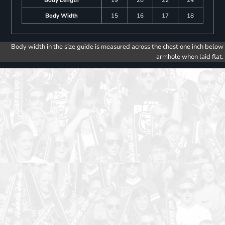
Body Width
15
16
17
18
Body width in the size guide is measured across the chest one inch below
armhole when laid flat.