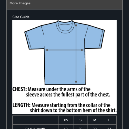
More Images
Size Guide
XS
S
M
L
Body Length
19
20
22
24