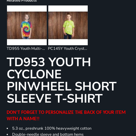
Related Products
TD955 Youth Multi-Color Spiral T-Shirt
PC145Y Youth Crystal Tie Dye Tee
TD953 YOUTH
CYCLONE
PINWHEEL SHORT
SLEEVE T-SHIRT
DON'T FORGET TO PERSONALIZE THE BACK OF YOUR ITEM
WITH A NAME!!
5.3 oz., preshrunk 100% heavyweight cotton
Double-needle sleeve and bottom hems