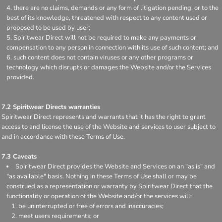
there are no claims, demands or any form of litigation pending, or to the
best of its knowledge, threatened with respect to any content used or
proposed to be used by user;
Spiritwear Direct will not be required to make any payments or
compensation to any person in connection with its use of such content; and
such content does not contain viruses or any other programs or
technology which disrupts or damages the Website and/or the Services
provided.
7.2 Spiritwear Directs warranties
Spiritwear Direct represents and warrants that it has the right to grant
access to and license the use of the Website and services to user subject to
and in accordance with these Terms of Use.
7.3 Caveats
Spiritwear Direct provides the Website and Services on an "as is" and
"as available" basis. Nothing in these Terms of Use shall or may be
construed as a representation or warranty by Spiritwear Direct that the
functionality or operation of the Website and/or the services will:
be uninterrupted or free of errors and inaccuracies;
meet users requirements; or