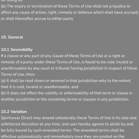
(b) The expiry or termination of these Terms of Use shall not prejudice or
affect any cause of action, right, remedy or defence which shall have accrued
or shall thereafter accrue to either party.
10. General
10.1 Severability
If a clause or any part of any clause of these Terms of Use or a right or
remedy of a party under these Terms of Use, is found to be void, invalid or
unenforceable by any court or tribunal having jurisdiction in respect of these
Terms of Use, then:
(a) it shall be read down or severed in that jurisdiction only to the extent
that it is void, invalid or unenforceable; and
(b) it does not effect the validity or enforceability of that term or clause in
another jurisdiction or the remaining terms or clauses in any jurisdiction.
10.2 Variation
Spiritwear Direct may amend unilaterally these Terms of Use in its sole and
unfettered discretion at any time, and user hereby agrees to abide by and
be fully bound by such amended terms. The amended terms shall be
effective automatically and immediately once they are posted on the