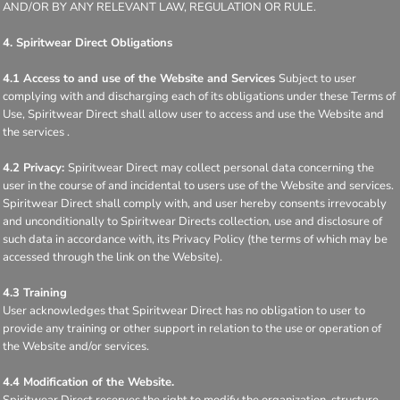
AND/OR BY ANY RELEVANT LAW, REGULATION OR RULE.
4. Spiritwear Direct Obligations
4.1 Access to and use of the Website and Services
Subject to user
complying with and discharging each of its obligations under these Terms of
Use, Spiritwear Direct shall allow user to access and use the Website and
the services .
4.2 Privacy:
Spiritwear Direct may collect personal data concerning the
user in the course of and incidental to users use of the Website and services.
Spiritwear Direct shall comply with, and user hereby consents irrevocably
and unconditionally to Spiritwear Directs collection, use and disclosure of
such data in accordance with, its Privacy Policy (the terms of which may be
accessed through the link on the Website).
4.3 Training
User acknowledges that Spiritwear Direct has no obligation to user to
provide any training or other support in relation to the use or operation of
the Website and/or services.
4.4 Modification of the Website.
Spiritwear Direct reserves the right to modify the organization, structure,