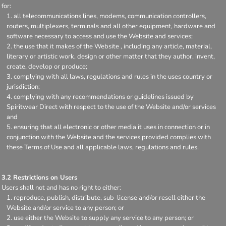
for:
all telecommunications lines, modems, communication controllers,
routers, multiplexers, terminals and all other equipment, hardware and
software necessary to access and use the Website and services;
the use that it makes of the Website , including any article, material,
literary or artistic work, design or other matter that they author, invent,
create, develop or produce;
complying with all laws, regulations and rules in the uses country or
jurisdiction;
complying with any recommendations or guidelines issued by
Spiritwear Direct with respect to the use of the Website and/or services
and
ensuring that all electronic or other media it uses in connection or in
conjunction with the Website and the services provided complies with
these Terms of Use and all applicable laws, regulations and rules.
3.2 Restrictions on Users
Users shall not and has no right to either:
reproduce, publish, distribute, sub-license and/or resell either the
Website and/or service to any person; or
use either the Website to supply any service to any person; or