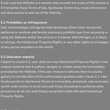
If user uses the Website in a manner that exceeds the scope of this licence or
if it breaches these Terms of Use, Spiritwear Direct may revoke the licence
and deny access to and use of the Website.
5.2 Prohibition on infringement
User acknowledges and agrees that Spiritwear Direct does not permit,
authorise or condone and hereby expressly prohibits user from accessing or
using the Website and/or the services in a manner that infringes, or is likely
to infringe, the Intellectual Property Rights, or any other rights or privileges,
of any person anywhere in the world.
5.3 Derivative material
Subject to clause 5.2, user shall own any Intellectual Property Rights in any
original material that it authors, designs or creates using the functionality
provided by the Website. If the user chooses to add any item to a public
gallery, In consideration of the authorisation granted under clause 4.1, User
hereby grants to Spiritwear Direct an irrevocable, perpetual, non-exclusive,
world-wide licence to do all acts and things (including to authorise other
persons to do all acts and things) comprised within the said Intellectual
Property Rights.