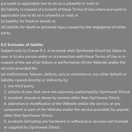
pursuant to applicable law to do so is unlawful or void; or
(b) liability in respect of a breach of these Terms of Use where pursuant to
applicable law to do so is unlawful or void; or
(c) liability for fraud or deceit; or
(d) liability for death or personal injury caused by the negligence of either
party.
8.2 Exclusion of liability
Subject only to Clause 8.1, in no event shall Spiritwear Direct be liable to
user or to any person under or in connection with these Terms of Use or in
respect of the use of (or failure or performance of) the Website and/or the
services provided for:
(a) malfunctions, failures, defects, acts or omissions or any other default or
liability caused directly or indirectly by:
any third party;
actions of user that were not expressly authorised by Spiritwear Direct;
accident, misuse or abuse by anyone other than Spiritwear Direct;
alteration or modification of the Website and/or the service, or any
component or part of the Website and/or the service provided, by anyone
other than Spiritwear Direct;
products (including any hardware or software) or services not licensed
or supplied by Spiritwear Direct;