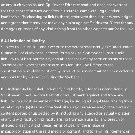
on any such website, and Spiritwear Direct cannot and does not warrant
that the content of such websites is accurate, complete, legal and/or
inoffensive. By choosing to link to these other websites, user acknowledges
and agrees that it may not make any claim against Spiritwear Direct for any
damages or losses of any kind arising from the other website and/or the link.
8.4 Limitation of liability
Subject to Clause 8.1, and except to the extent specifically excluded under
Clause 8.2 or elsewhere in these Terms of Use, Spiritwear Direct's sole
liability to Subscriber for any and all breaches of any term or terms of these
Terms of Use, whether express or implied, shall be limited to the
substitution or replacement of any product or service that has been ordered
and paid for by Subscriber using the Website.
8.5 Indemnity
User shall indemnify and hereby releases unconditionally
Spiritwear Direct , without set off or adjustment, against and from any
liability, loss, cost, expense or damage, including all legal fees, arising from
or relating to: (a) its use of the Website and/or services and/or the media or
content posted or uploaded by it, including any alleged or actual violation
of any law directly or indirectly arising from such use; (b) any breach or
alleged breach by it of these Terms of Use; (c) the misuse or
misappropriation of the said media or content; and (d) any infringement or