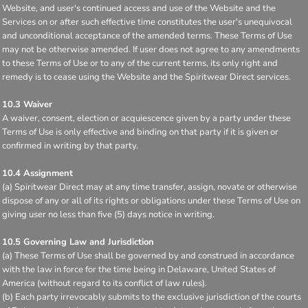
Website, and user's continued access and use of the Website and the
Services on or after such effective time constitutes the user's unequivocal
and unconditional acceptance of the amended terms. These Terms of Use
may not be otherwise amended. If user does not agree to any amendments
to these Terms of Use or to any of the current terms, its only right and
remedy is to cease using the Website and the Spiritwear Direct services.
10.3 Waiver
A waiver, consent, election or acquiescence given by a party under these
Terms of Use is only effective and binding on that party if it is given or
confirmed in writing by that party.
10.4 Assignment
(a) Spiritwear Direct may at any time transfer, assign, novate or otherwise
dispose of any or all of its rights or obligations under these Terms of Use on
giving user no less than five (5) days notice in writing.
10.5 Governing Law and Jurisdiction
(a) These Terms of Use shall be governed by and construed in accordance
with the law in force for the time being in Delaware, United States of
America (without regard to its conflict of law rules).
(b) Each party irrevocably submits to the exclusive jurisdiction of the courts