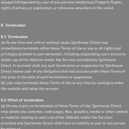
alleged infringement by user of any persons Intellectual Property Rights,
rights of privacy or publication, or otherwise anywhere in the world.
9. Termination
9.1 Termination
(a) At any time and with or without cause, Spiritwear Direct may
immediately terminate either these Terms of Use or any or all rights and
privileges granted to user hereunder, including suspending users access to
and/or use of the Website and/or the Services provided by Spiritwear
Direct. In no event shall any such termination or suspension by Spiritwear
Direct relieve user of any obligation that has accrued under these Terms of
Use prior to the date of such termination or suspension.
(b) user may terminate these Terms of Use at any time by ceasing to enter
the website and using the services
9.2 Effect of termination
(a) On any expiry or termination of these Terms of Use, Spiritwear Direct
may delete any websites, web pages, files, graphics, media or other content
or material relating to users use of the Website and/or the Services
provided and Spiritwear Direct shall have no liability to user or any person
for doing so.