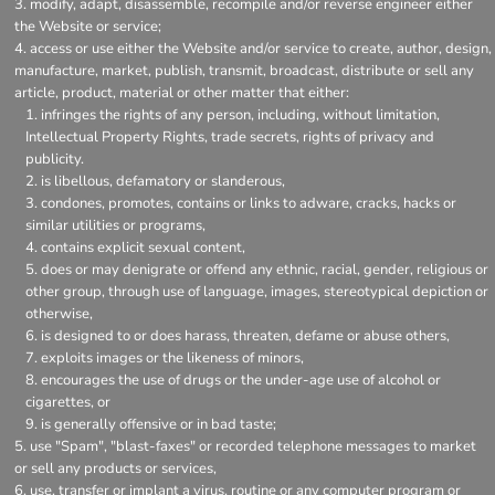
modify, adapt, disassemble, recompile and/or reverse engineer either
the Website or service;
access or use either the Website and/or service to create, author, design,
manufacture, market, publish, transmit, broadcast, distribute or sell any
article, product, material or other matter that either:
infringes the rights of any person, including, without limitation,
Intellectual Property Rights, trade secrets, rights of privacy and
publicity.
is libellous, defamatory or slanderous,
condones, promotes, contains or links to adware, cracks, hacks or
similar utilities or programs,
contains explicit sexual content,
does or may denigrate or offend any ethnic, racial, gender, religious or
other group, through use of language, images, stereotypical depiction or
otherwise,
is designed to or does harass, threaten, defame or abuse others,
exploits images or the likeness of minors,
encourages the use of drugs or the under-age use of alcohol or
cigarettes, or
is generally offensive or in bad taste;
use "Spam", "blast-faxes" or recorded telephone messages to market
or sell any products or services,
use, transfer or implant a virus, routine or any computer program or