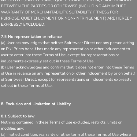
BETWEEN THE PARTIES OR OTHERWISE (INCLUDING ANY IMPLIED
WARRANTY OF MERCHANTABILITY, SUITABILITY, FITNESS FOR
PURPOSE, QUIET ENJOYMENT OR NON-INFRINGEMENT) ARE HEREBY
EXPRESSLY EXCLUDED.
7.5 No representation or reliance
(a) User acknowledges that neither Spiritwear Direct nor any person acting
on Piki Prints behalf has made any representation or other inducement to
user to enter into these Terms of Use, except for representations or
inducements expressly set out in these Terms of Use.
(b) User acknowledges and confirms that it does not enter into these Terms
of Use in reliance on any representation or other inducement by or on behalf
of Spiritwear Direct, except for representations or inducements expressly
set out in these Terms of Use.
8. Exclusion and Limitation of Liability
8.1 Subject to law
Nothing contained in these Terms of Use excludes, restricts, limits or
modifies any:
(a) implied condition, warranty or other term of these Terms of Use where