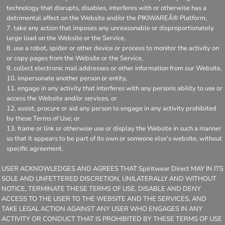
technology that disrupts, disables, interferes with or otherwise has a
detrimental affect on the Website and/or the PIKIWAREÂ® Platform,
take any action that imposes any unreasonable or disproportionately
large load on the Website or the Service,
use a robot, spider or other device or process to monitor the activity on
or copy pages from the Website or the Service,
collect electronic mail addresses or other information from our Website,
impersonate another person or entity,
engage in any activity that interferes with any persons ability to use or
access the Website and/or services, or
assist, procure or aid any person to engage in any activity prohibited
by these Terms of Use; or
frame or link or otherwise use or display the Website in such a manner
so that it appears to be part of its own or someone else's website, without
specific agreement.
USER ACKNOWLEDGES AND AGREES THAT Spiritwear Direct MAY IN ITS
SOLE AND UNFETTERED DISCRETION, UNILATERALLY AND WITHOUT
NOTICE, TERMINATE THESE TERMS OF USE, DISABLE AND DENY
ACCESS TO THE USER TO THE WEBSITE AND THE SERVICES, AND
TAKE LEGAL ACTION AGAINST ANY USER WHO ENGAGES IN ANY
ACTIVITY OR CONDUCT THAT IS PROHIBITED BY THESE TERMS OF USE