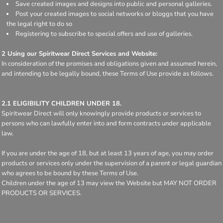
Save created images and designs into public and personal galleries.
Post your created images to social networks or bloggs that you have
the legal right to do so
Registering to subscribe to special offers and use of galleries.
2 Using our Spiritwear Direct Services and Website:
In consideration of the promises and obligations given and assumed herein,
and intending to be legally bound, these Terms of Use provide as follows.
2.1 ELIGIBILITY CHILDREN UNDER 18.
Spiritwear Direct will only knowingly provide products or services to
persons who can lawfully enter into and form contracts under applicable
law.
If you are under the age of 18, but at least 13 years of age, you may order
products or services only under the supervision of a parent or legal guardian
who agrees to be bound by these Terms of Use.
Children under the age of 13 may view the Website but MAY NOT ORDER
PRODUCTS OR SERVICES.