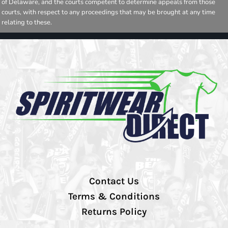
of Delaware, and the courts competent to determine appeals from those
courts, with respect to any proceedings that may be brought at any time
relating to these.
Contact Us
Terms & Conditions
Returns Policy