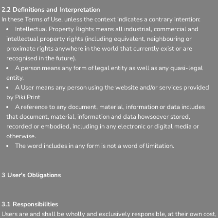
2.2 Definitions and Interpretation
In these Terms of Use, unless the context indicates a contrary intention:
Intellectual Property Rights means all industrial, commercial and
intellectual property rights (including equivalent, neighbouring or
proximate rights anywhere in the world that currently exist or are
recognised in the future).
A person means any form of legal entity as well as any quasi-legal
entity.
A User means any person using the website and/or services provided
by Piki Print
A reference to any document, material, information or data includes
that document, material, information and data howsoever stored,
recorded or embodied, including in any electronic or digital media or
otherwise.
The word includes in any form is not a word of limitation.
3 User's Obligations
3.1 Responsibilities
Users are and shall be wholly and exclusively responsible, at their own cost,