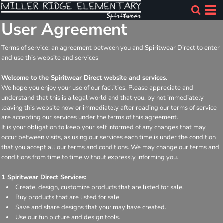
User Agreement
Terms of service: an agreement between you and Spiritwear Direct to enter
and use this website and services
Welcome to the Spiritwear Direct website and services.
We hope you enjoy your use of our facilities. Please appreciate and
understand that this is a legal world and that you, by not immediately
leaving this website now or immediately after reading our terms of service
are accepting our services under the terms of this agreement.
It is your obligation to keep your self informed of any changes that may
occur between visits, as using our services each time is under the condition
that you accept all our terms and conditions. We may change our terms and
conditions from time to time without expressly informing you.
1 Spiritwear Direct Services:
Create, design, customize products that are listed for sale.
Buy products that are listed for sale
Save and share designs that your may have created.
Use our fun picture and design tools.