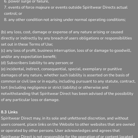
power surge or failure,
events of force majeure or events outside Spiritwear Directs actual
control; or
any other condition not arising under normal operating conditions;
(b) any loss, cost, damage or expense of any nature arising or caused
directly or indirectly by any breach of users obligations or responsibilities
set out in these Terms of Use;
(c) any loss of profit, business interruption, loss of or damage to goodwill,
and/or any expectation benefit;
(d) Subscribers liability to any person; or
(e) incidental, indirect, consequential, special, exemplary or punitive
damages of any nature, whether such liability is asserted on the basis of
common or civil law or in equity, including pursuant to any statute, contract,
tort (including negligence or strict liability) or otherwise and
notwithstanding that Spiritwear Direct has been advised of the possibility
of any particular loss or damage.
8.3 Links
Spiritwear Direct may, in its sole and unfettered discretion, and without
users consent, place links on the Website to other websites that are owned
or operated by other persons. User acknowledges and agrees that
Spiritwear Direct is not responsible for the operation of or content located