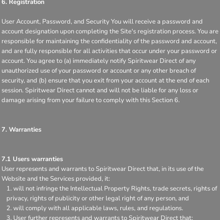
6. Registration
User Account, Password, and Security You will receive a password and
account designation upon completing the Site's registration process. You are
responsible for maintaining the confidentiality of the password and account,
and are fully responsible for all activities that occur under your password or
account. You agree to (a) immediately notify Spiritwear Direct of any
unauthorized use of your password or account or any other breach of
security, and (b) ensure that you exit from your account at the end of each
session. Spiritwear Direct cannot and will not be liable for any loss or
damage arising from your failure to comply with this Section 6.
7. Warranties
7.1 Users warranties
User represents and warrants to Spiritwear Direct that, in its use of the
Website and the Services provided, it:
will not infringe the Intellectual Property Rights, trade secrets, rights of
privacy, rights of publicity or other legal right of any person, and
will comply with all applicable laws, rules, and regulations.
User further represents and warrants to Spiritwear Direct that: