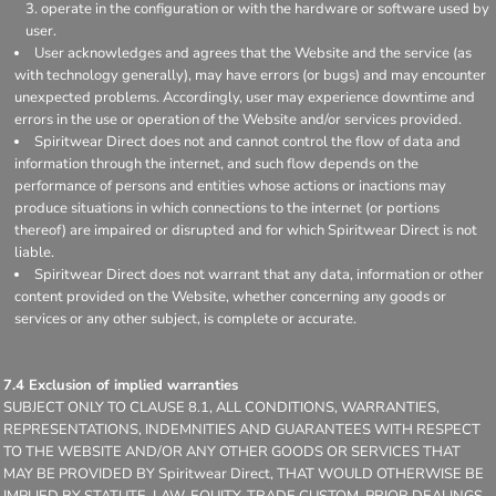
operate in the configuration or with the hardware or software used by
user.
User acknowledges and agrees that the Website and the service (as
with technology generally), may have errors (or bugs) and may encounter
unexpected problems. Accordingly, user may experience downtime and
errors in the use or operation of the Website and/or services provided.
Spiritwear Direct does not and cannot control the flow of data and
information through the internet, and such flow depends on the
performance of persons and entities whose actions or inactions may
produce situations in which connections to the internet (or portions
thereof) are impaired or disrupted and for which Spiritwear Direct is not
liable.
Spiritwear Direct does not warrant that any data, information or other
content provided on the Website, whether concerning any goods or
services or any other subject, is complete or accurate.
7.4 Exclusion of implied warranties
SUBJECT ONLY TO CLAUSE 8.1, ALL CONDITIONS, WARRANTIES,
REPRESENTATIONS, INDEMNITIES AND GUARANTEES WITH RESPECT
TO THE WEBSITE AND/OR ANY OTHER GOODS OR SERVICES THAT
MAY BE PROVIDED BY Spiritwear Direct, THAT WOULD OTHERWISE BE
IMPLIED BY STATUTE, LAW, EQUITY, TRADE CUSTOM, PRIOR DEALINGS