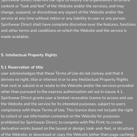
content or "look and feel" of the Website and/or the services, and may
change, suspend, or discontinue any aspect of the Website and/or the
service at any time without notice or any liability to user or any person.
Spiritwear Direct shall have complete discretion over the features, functions
and other terms and conditions on which the Website and the service is
made available.
5. Intellectual Property Rights
5.1 Reservation of title
user acknowledges that these Terms of Use do not convey and that it
derives no right, title or interest in or to any Intellectual Property Rights
that vest or subsist in or relate to the Website and/or the services provided
other than pursuant to the express authorisation set out in clause 4.1.
Spiritwear Direct grants user a limited revocable licence to access and use
the Website and the service for its intended purposes, subject to users
compliance with these Terms of Use. This licence does not include the right
to collect or use information contained on the Website for purposes
prohibited by Spiritwear Direct; to compete with Piki Print; to create
derivative works based on the layout or design, look-and-feel, or structure
of the Website; or download or copy the Website (other than page caching).