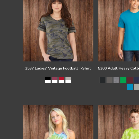
3537 Ladies' Vintage Football T-Shirt
5300 Adult Heavy Cotto