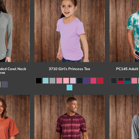
eded Cowl Neck
3710 Girl's Princess Tee
PC145 Adult 
eve