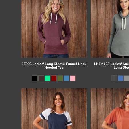
EZ093 Ladies' Long Sleeve Funnel Neck
LNEA123 Ladies' Su
Hooded Tee
Long Sle