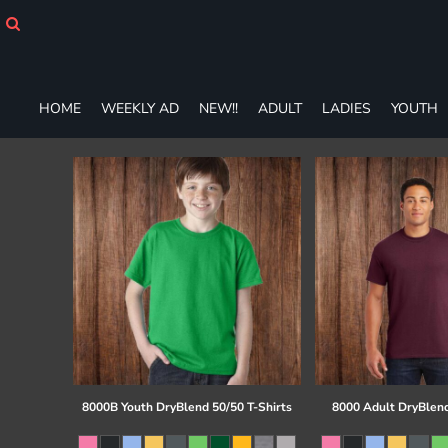
HOME
WEEKLY AD
NEW!!
ADULT
HOME
WEEKLY AD
NEW!!
ADULT
LADIES
YOUTH
LADIES
YOUTH
T-SHIRTS
SWEATSHIRTS
ZIP-UPS
POLOS
PANTS
SHORTS
ACCESSORIES
DESIGNS
GIFT CERTIFICATE
FAQ
8000B Youth DryBlend 50/50 T-Shirts
8000 Adult DryBlend
Login