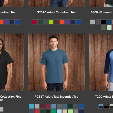
amoHex Tee
ST370 Adult CamoHex Tee
8800 Women's 
ollection Fine
PC61T Adult Tall Essential Tee
T200 Adult 
ee