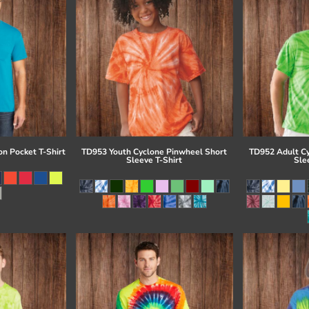
n Pocket T-Shirt
TD953 Youth Cyclone Pinwheel Short
TD952 Adult Cy
Sleeve T-Shirt
Sle