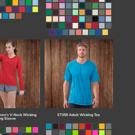
en's V-Neck Wicking
ST350 Adult Wicking Tee
ng Sleeve