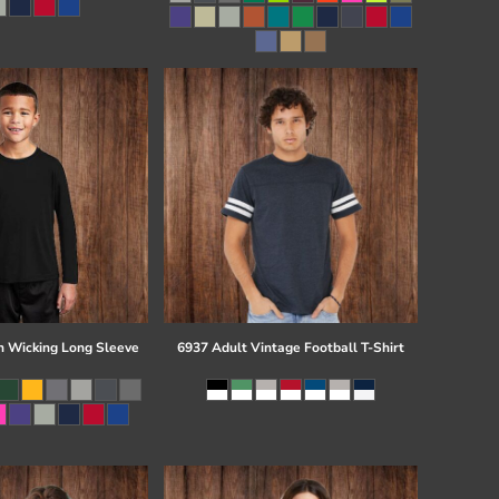
 Wicking Long Sleeve
6937 Adult Vintage Football T-Shirt