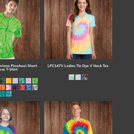
clone Pinwheel Short
LPC147V Ladies Tie Dye V Neck Tee
eve T-Shirt