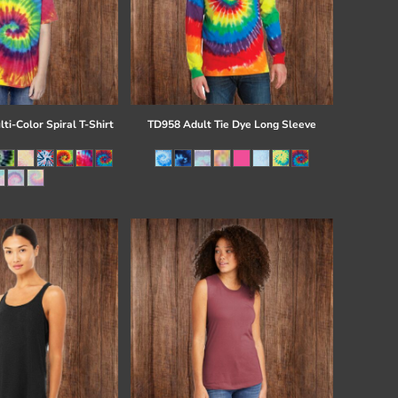
ti-Color Spiral T-Shirt
TD958 Adult Tie Dye Long Sleeve