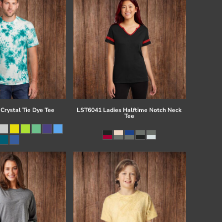
Crystal Tie Dye Tee
LST6041 Ladies Halftime Notch Neck
Tee