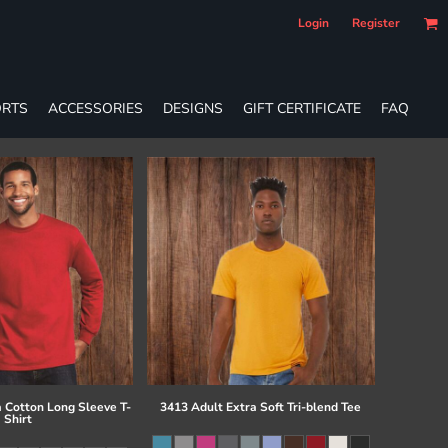
Login
Register
RTS
ACCESSORIES
DESIGNS
GIFT CERTIFICATE
FAQ
a Cotton Long Sleeve T-
3413 Adult Extra Soft Tri-blend Tee
Shirt