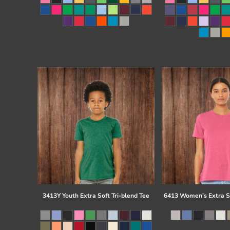
Register
Cart: 0 item
3413Y Youth Extra Soft Tri-blend Tee
6413 Women’s Extra So