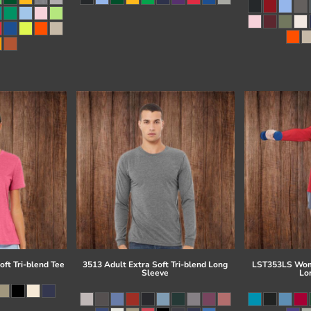
ft Tri-blend Tee
3513 Adult Extra Soft Tri-blend Long
LST353LS Wom
Sleeve
Lo