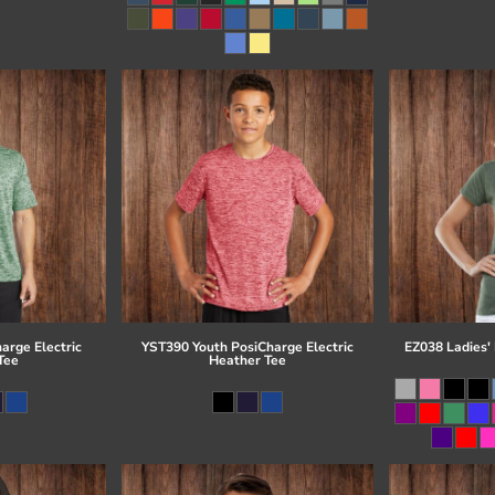
arge Electric
YST390 Youth PosiCharge Electric
EZ038 Ladies'
Tee
Heather Tee