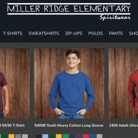
T-SHIRTS
SWEATSHIRTS
ZIP-UPS
POLOS
PANTS
SHO
 50/50 T-Shirt
5400B Youth Heavy Cotton Long Sleeve
2400 Adult Ultr