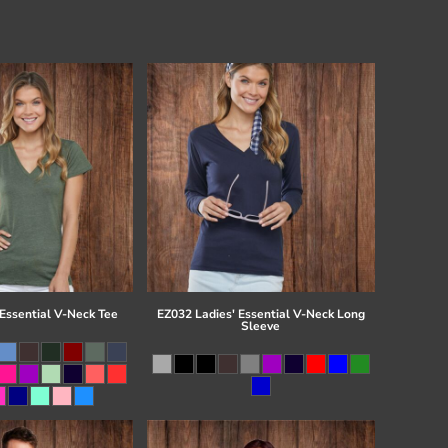
 Essential V-Neck Tee
EZ032 Ladies' Essential V-Neck Long
Sleeve