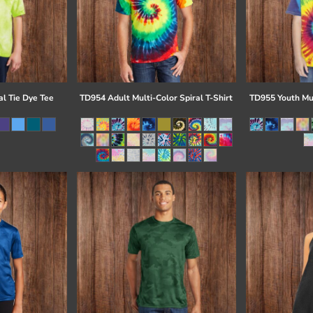
l Tie Dye Tee
TD954 Adult Multi-Color Spiral T-Shirt
TD955 Youth Mul