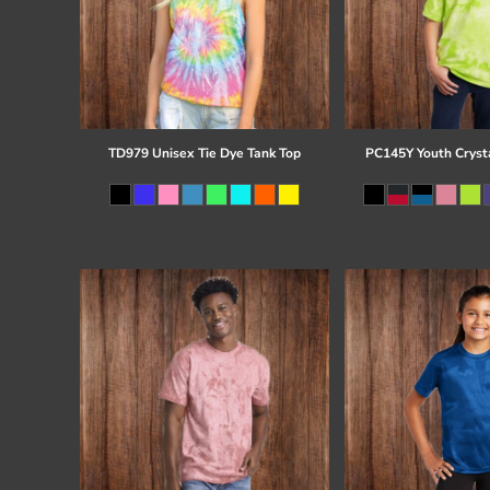
TD979 Unisex Tie Dye Tank Top
PC145Y Youth Crysta