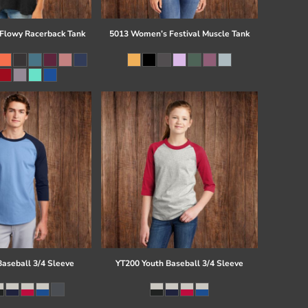
Flowy Racerback Tank
5013 Women’s Festival Muscle Tank
Baseball 3/4 Sleeve
YT200 Youth Baseball 3/4 Sleeve