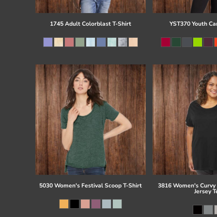
1745 Adult Colorblast T-Shirt
YST370 Youth C
5030 Women's Festival Scoop T-Shirt
3816 Women's Curvy C
Jersey T