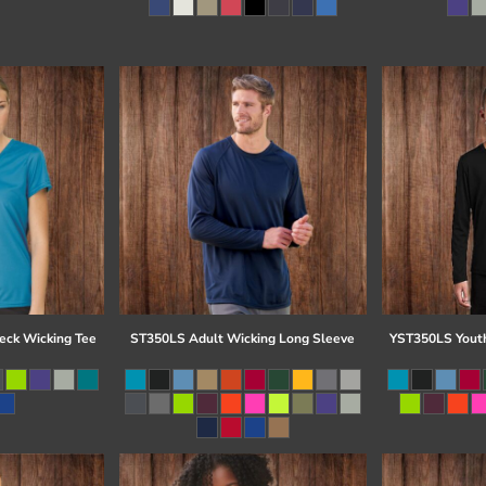
ck Wicking Tee
ST350LS Adult Wicking Long Sleeve
YST350LS Youth