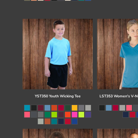
YST350 Youth Wicking Tee
LST353 Women's V-Ne