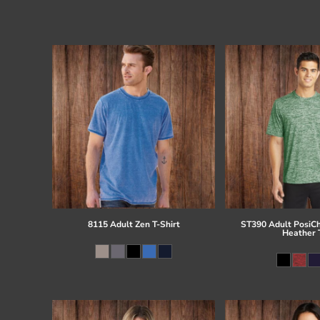
8115 Adult Zen T-Shirt
ST390 Adult PosiCh
Heather 