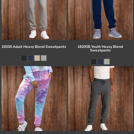
18200 Adult Heavy Blend Sweatpants
18200B Youth Heavy Blend
Sweatpants