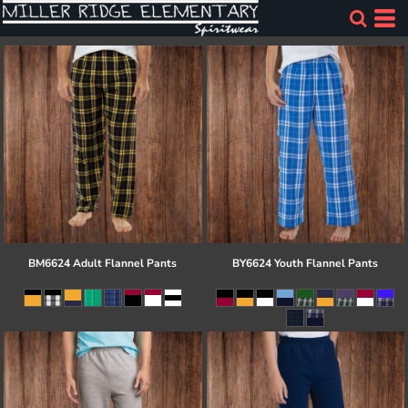
BM6624 Adult Flannel Pants
BY6624 Youth Flannel Pants