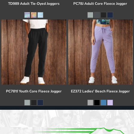
TD989 Adult Tie-Dyed Joggers
PC78J Adult Core Fleece Jogger
PC78YJ Youth Core Fleece Jogger
EZ372 Ladies' Beach Fleece Jogger