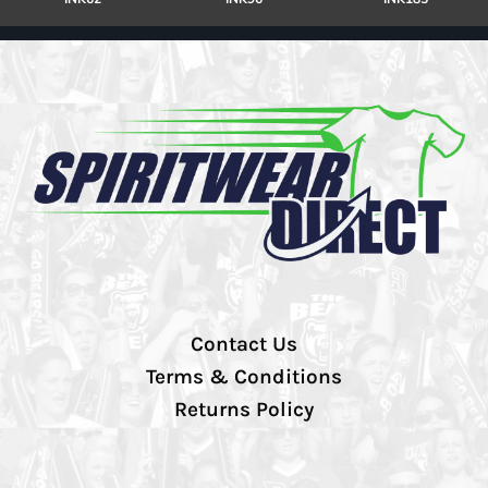
Contact Us
Terms & Conditions
Returns Policy