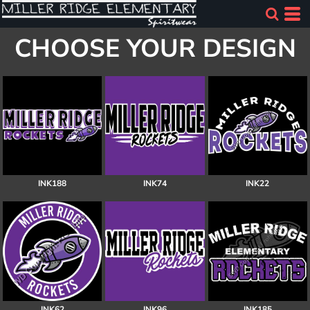
CHOOSE YOUR DESIGN
INK188
INK74
INK22
INK62
INK96
INK185